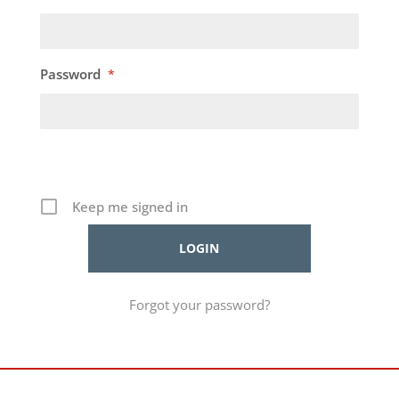
Password
*
Keep me signed in
Forgot your password?