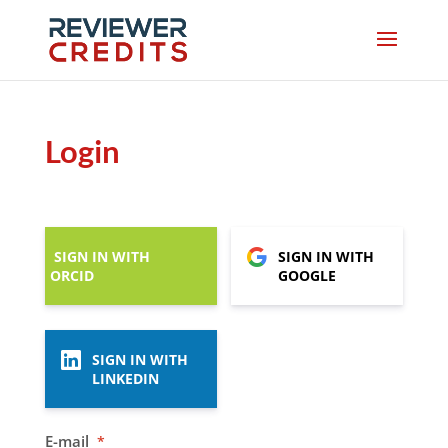
Login
SIGN IN WITH
SIGN IN WITH
ORCID
GOOGLE
SIGN IN WITH
LINKEDIN
E-mail
*