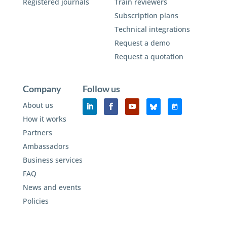
Registered journals
Train reviewers
Subscription plans
Technical integrations
Request a demo
Request a quotation
Company
Follow us
About us
How it works
Partners
Ambassadors
Business services
FAQ
News and events
Policies