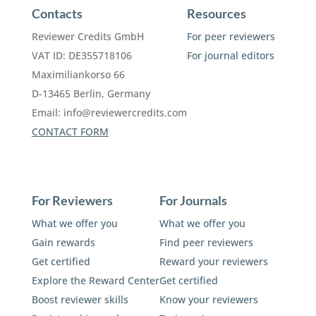
Contacts
Resources
Reviewer Credits GmbH
For peer reviewers
VAT ID: DE355718106
For journal editors
Maximiliankorso 66
D-13465 Berlin, Germany
Email:
info@reviewercredits.com
CONTACT FORM
For Reviewers
For Journals
What we offer you
What we offer you
Gain rewards
Find peer reviewers
Get certified
Reward your reviewers
Explore the Reward Center
Get certified
Boost reviewer skills
Know your reviewers