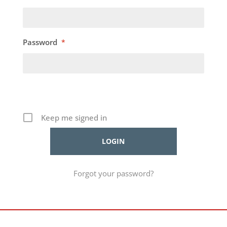
Password
*
Keep me signed in
Forgot your password?