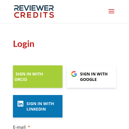
Login
SIGN IN WITH
SIGN IN WITH
ORCID
GOOGLE
SIGN IN WITH
LINKEDIN
E-mail
*