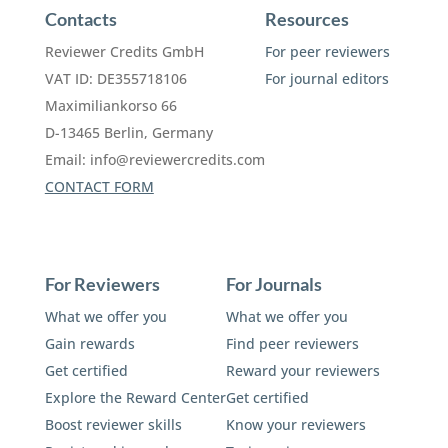
Contacts
Resources
Reviewer Credits GmbH
For peer reviewers
VAT ID: DE355718106
For journal editors
Maximiliankorso 66
D-13465 Berlin, Germany
Email:
info@reviewercredits.com
CONTACT FORM
For Reviewers
For Journals
What we offer you
What we offer you
Gain rewards
Find peer reviewers
Get certified
Reward your reviewers
Explore the Reward Center
Get certified
Boost reviewer skills
Know your reviewers