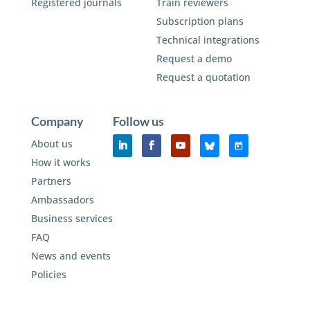
Registered journals
Train reviewers
Subscription plans
Technical integrations
Request a demo
Request a quotation
Company
Follow us
About us
How it works
Partners
Ambassadors
Business services
FAQ
News and events
Policies