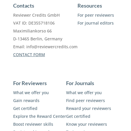
Contacts
Resources
Reviewer Credits GmbH
For peer reviewers
VAT ID: DE355718106
For journal editors
Maximiliankorso 66
D-13465 Berlin, Germany
Email:
info@reviewercredits.com
CONTACT FORM
For Reviewers
For Journals
What we offer you
What we offer you
Gain rewards
Find peer reviewers
Get certified
Reward your reviewers
Explore the Reward Center
Get certified
Boost reviewer skills
Know your reviewers