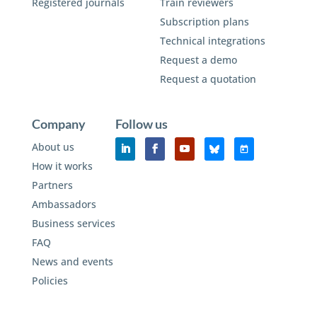
Registered journals
Train reviewers
Subscription plans
Technical integrations
Request a demo
Request a quotation
Company
Follow us
About us
How it works
Partners
Ambassadors
Business services
FAQ
News and events
Policies