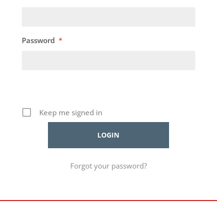
Password
*
Keep me signed in
Forgot your password?