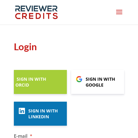
Login
SIGN IN WITH
SIGN IN WITH
ORCID
GOOGLE
SIGN IN WITH
LINKEDIN
E-mail
*